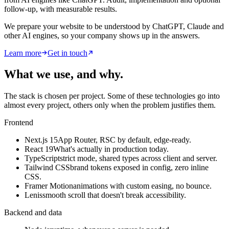
follow-up, with measurable results.
We prepare your website to be understood by ChatGPT, Claude and
other AI engines, so your company shows up in the answers.
Learn more
Get in touch
What we use, and why
.
The stack is chosen per project. Some of these technologies go into
almost every project, others only when the problem justifies them.
Frontend
Next.js 15
App Router, RSC by default, edge-ready.
React 19
What's actually in production today.
TypeScript
strict mode, shared types across client and server.
Tailwind CSS
brand tokens exposed in config, zero inline
CSS.
Framer Motion
animations with custom easing, no bounce.
Lenis
smooth scroll that doesn't break accessibility.
Backend and data