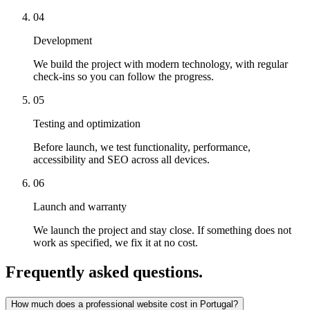
04
Development
We build the project with modern technology, with regular
check-ins so you can follow the progress.
05
Testing and optimization
Before launch, we test functionality, performance,
accessibility and SEO across all devices.
06
Launch and warranty
We launch the project and stay close. If something does not
work as specified, we fix it at no cost.
Frequently asked questions
.
How much does a professional website cost in Portugal?