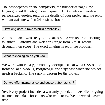
The cost depends on the complexity, the number of pages, the
languages and the integrations required. That is why we work with
personalized quotes: send us the details of your project and we reply
with an estimate within 24 business hours.
How long does it take to build a website?
An institutional website typically takes 6 to 8 weeks, from briefing
to launch. Platforms and web apps range from 6 to 16 weeks,
depending on scope. The exact timeline is set in the proposal.
What technologies do you use?
We work with Next.js, React, TypeScript and Tailwind CSS on the
frontend, and Node.js, PostgreSQL and Supabase when the project
needs a backend. The stack is chosen for the project.
Do you offer maintenance and support after launch?
Yes. Every project includes a warranty period, and we offer ongoing
maintenance plans for clients who want to evolve the website over
time.