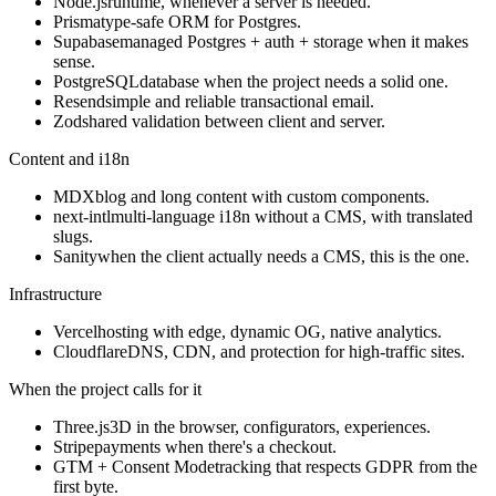
Node.js
runtime, whenever a server is needed.
Prisma
type-safe ORM for Postgres.
Supabase
managed Postgres + auth + storage when it makes
sense.
PostgreSQL
database when the project needs a solid one.
Resend
simple and reliable transactional email.
Zod
shared validation between client and server.
Content and i18n
MDX
blog and long content with custom components.
next-intl
multi-language i18n without a CMS, with translated
slugs.
Sanity
when the client actually needs a CMS, this is the one.
Infrastructure
Vercel
hosting with edge, dynamic OG, native analytics.
Cloudflare
DNS, CDN, and protection for high-traffic sites.
When the project calls for it
Three.js
3D in the browser, configurators, experiences.
Stripe
payments when there's a checkout.
GTM + Consent Mode
tracking that respects GDPR from the
first byte.