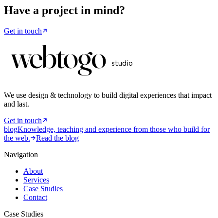
Have a project in mind?
Get in touch
web
to
go
studio
We use design & technology to build digital experiences that impact
and last
.
Get in touch
blog
Knowledge, teaching and experience from those who build for
the web.
Read the blog
Navigation
About
Services
Case Studies
Contact
Case Studies