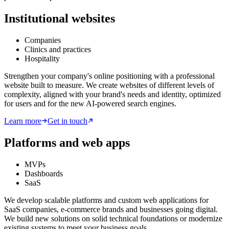
Institutional websites
Companies
Clinics and practices
Hospitality
Strengthen your company's online positioning with a professional
website built to measure. We create websites of different levels of
complexity, aligned with your brand's needs and identity, optimized
for users and for the new AI-powered search engines.
Learn more
Get in touch
Platforms and web apps
MVPs
Dashboards
SaaS
We develop scalable platforms and custom web applications for
SaaS companies, e-commerce brands and businesses going digital.
We build new solutions on solid technical foundations or modernize
existing systems to meet your business goals.