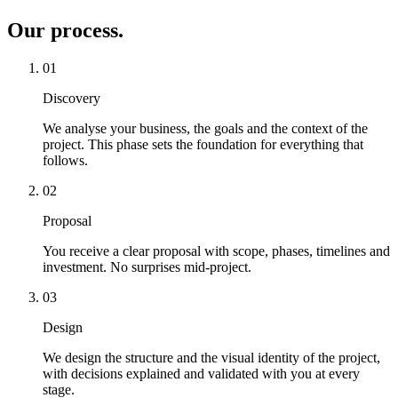
Our process
.
01
Discovery
We analyse your business, the goals and the context of the
project. This phase sets the foundation for everything that
follows.
02
Proposal
You receive a clear proposal with scope, phases, timelines and
investment. No surprises mid-project.
03
Design
We design the structure and the visual identity of the project,
with decisions explained and validated with you at every
stage.