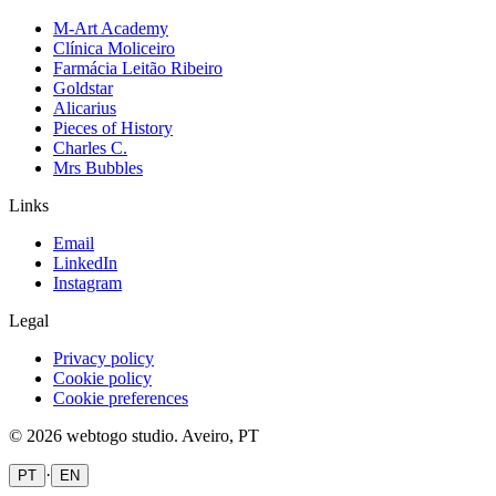
M-Art Academy
Clínica Moliceiro
Farmácia Leitão Ribeiro
Goldstar
Alicarius
Pieces of History
Charles C.
Mrs Bubbles
Links
Email
LinkedIn
Instagram
Legal
Privacy policy
Cookie policy
Cookie preferences
©
2026
webtogo studio.
Aveiro, PT
·
PT
EN