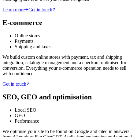
Learn more
Get in touch
E-commerce
Online stores
Payments
Shipping and taxes
We build custom online stores with payment, tax and shipping
integration, catalogue management and a checkout optimised for
conversion. Everything your e-commerce operation needs to sell
with confidence.
Get in touch
SEO, GEO and optimisation
Local SEO
GEO
Performance
We optimise your site to be found on Google and cited in answers
from AI engines like ChatGPT. Audit, implementation and optional