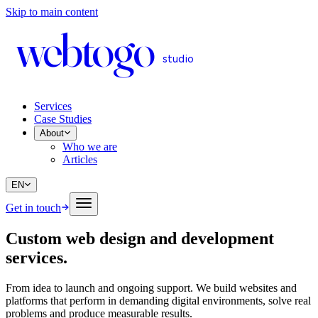
Skip to main content
web
to
go
studio
Services
Case Studies
About
Who we are
Articles
EN
Get in touch
Custom web design and development
services
.
From idea to launch and ongoing support. We build websites and
platforms that perform in demanding digital environments, solve real
problems and produce measurable results.