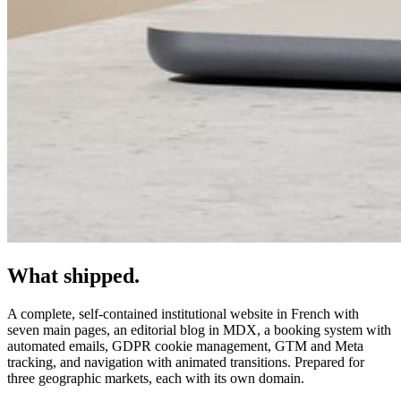
What shipped.
A complete, self-contained institutional website in French with
seven main pages, an editorial blog in MDX, a booking system with
automated emails, GDPR cookie management, GTM and Meta
tracking, and navigation with animated transitions. Prepared for
three geographic markets, each with its own domain.