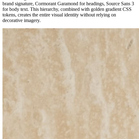
brand signature, Cormorant Garamond for headings, Source Sans 3
for body text. This hierarchy, combined with golden gradient CSS
tokens, creates the entire visual identity without relying on
decorative imagery.