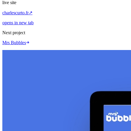
live site
charlescurto.fr
↗
opens in new tab
Next project
Mrs Bubbles