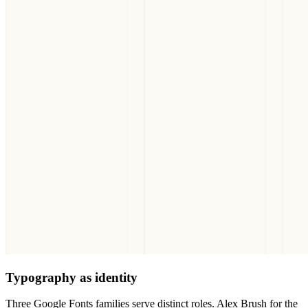
Typography as identity
Three Google Fonts families serve distinct roles. Alex Brush for the