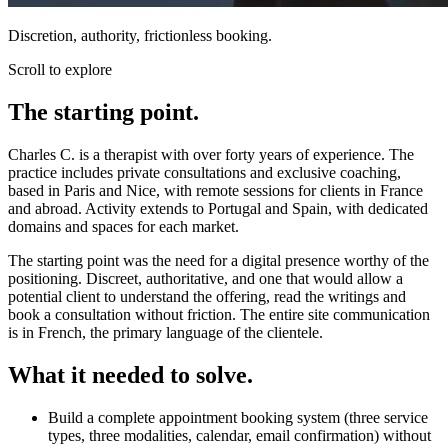
Discretion, authority, frictionless booking.
Scroll to explore
The starting point.
Charles C. is a therapist with over forty years of experience. The
practice includes private consultations and exclusive coaching,
based in Paris and Nice, with remote sessions for clients in France
and abroad. Activity extends to Portugal and Spain, with dedicated
domains and spaces for each market.
The starting point was the need for a digital presence worthy of the
positioning. Discreet, authoritative, and one that would allow a
potential client to understand the offering, read the writings and
book a consultation without friction. The entire site communication
is in French, the primary language of the clientele.
What it needed to solve.
Build a complete appointment booking system (three service
types, three modalities, calendar, email confirmation) without