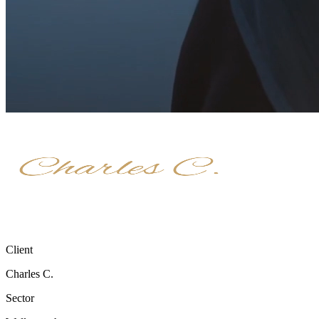
Client
Charles C.
Sector