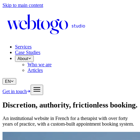
Skip to main content
web
to
go
studio
Services
Case Studies
About
Who we are
Articles
EN
Get in touch
Discretion, authority, frictionless booking
.
An institutional website in French for a therapist with over forty
years of practice, with a custom-built appointment booking system.