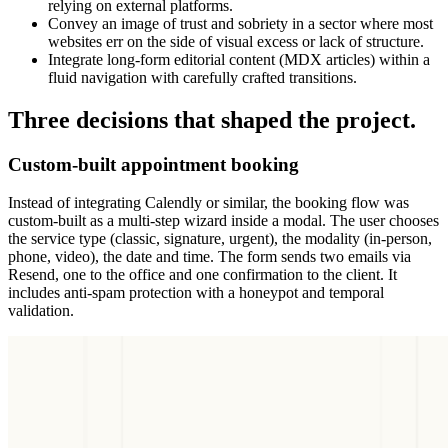
relying on external platforms.
Convey an image of trust and sobriety in a sector where most
websites err on the side of visual excess or lack of structure.
Integrate long-form editorial content (MDX articles) within a
fluid navigation with carefully crafted transitions.
Three decisions that shaped the project.
Custom-built appointment booking
Instead of integrating Calendly or similar, the booking flow was
custom-built as a multi-step wizard inside a modal. The user chooses
the service type (classic, signature, urgent), the modality (in-person,
phone, video), the date and time. The form sends two emails via
Resend, one to the office and one confirmation to the client. It
includes anti-spam protection with a honeypot and temporal
validation.