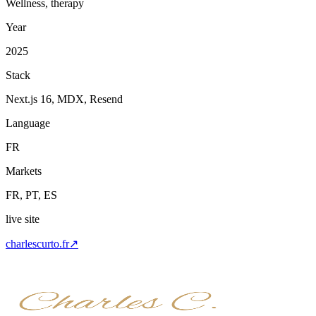
Wellness, therapy
Year
2025
Stack
Next.js 16, MDX, Resend
Language
FR
Markets
FR, PT, ES
live site
charlescurto.fr
↗