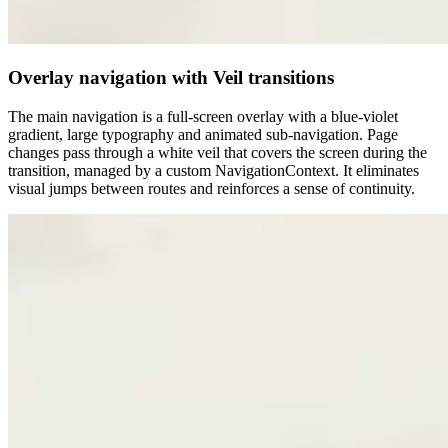
Overlay navigation with Veil transitions
The main navigation is a full-screen overlay with a blue-violet
gradient, large typography and animated sub-navigation. Page
changes pass through a white veil that covers the screen during the
transition, managed by a custom NavigationContext. It eliminates
visual jumps between routes and reinforces a sense of continuity.